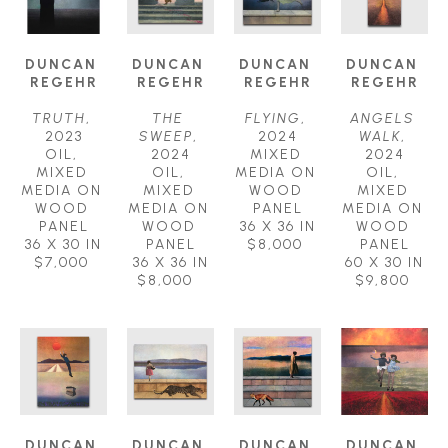
DUNCAN 
DUNCAN 
DUNCAN 
DUNCAN 
REGEHR
REGEHR
REGEHR
REGEHR
TRUTH
, 
THE 
FLYING
, 
ANGELS 
2023
SWEEP
, 
2024
WALK
, 
OIL, 
2024
MIXED 
2024
MIXED 
OIL, 
MEDIA ON 
OIL, 
MEDIA ON 
MIXED 
WOOD 
MIXED 
WOOD 
MEDIA ON 
PANEL
MEDIA ON 
PANEL
WOOD 
36 X 36 IN
WOOD 
36 X 30 IN
PANEL
$8,000
PANEL
$7,000
36 X 36 IN
60 X 30 IN
$8,000
$9,800
DUNCAN 
DUNCAN 
DUNCAN 
DUNCAN 