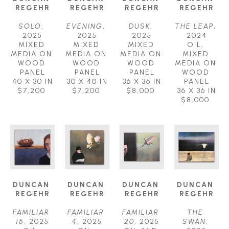
REGEHR
REGEHR
REGEHR
REGEHR
SOLO
, 
EVENING
, 
DUSK
, 
THE LEAP
, 
2025
2025
2025
2024
MIXED 
MIXED 
MIXED 
OIL, 
MEDIA ON 
MEDIA ON 
MEDIA ON 
MIXED 
WOOD 
WOOD 
WOOD 
MEDIA ON 
PANEL
PANEL
PANEL
WOOD 
40 X 30 IN
30 X 40 IN
36 X 36 IN
PANEL
$7,200
$7,200
$8,000
36 X 36 IN
$8,000
DUNCAN 
DUNCAN 
DUNCAN 
DUNCAN 
REGEHR
REGEHR
REGEHR
REGEHR
FAMILIAR 
FAMILIAR 
FAMILIAR 
THE 
16
, 2025
4
, 2025
20
, 2025
SWAN
, 