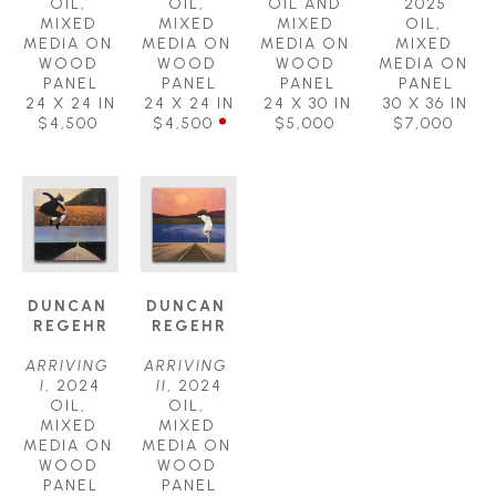
OIL, 
OIL, 
OIL AND 
2025
MIXED 
MIXED 
MIXED 
OIL, 
MEDIA ON 
MEDIA ON 
MEDIA ON 
MIXED 
WOOD 
WOOD 
WOOD 
MEDIA ON 
PANEL
PANEL
PANEL
PANEL
24 X 24 IN
24 X 24 IN
24 X 30 IN
30 X 36 IN
$4,500
$4,500
$5,000
$7,000
DUNCAN 
DUNCAN 
REGEHR
REGEHR
ARRIVING 
ARRIVING 
I
, 2024
II
, 2024
OIL, 
OIL, 
MIXED 
MIXED 
MEDIA ON 
MEDIA ON 
WOOD 
WOOD 
PANEL
PANEL