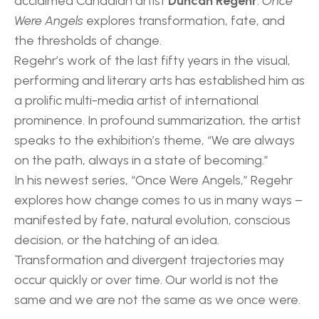
acclaimed Canadian artist 
Duncan Regehr
. 
Once 
Were Angels
 explores transformation, fate, and 
the thresholds of change.
Regehr’s work of the last fifty years in the visual, 
performing and literary arts has established him as 
a prolific multi-media artist of international 
prominence. In profound summarization, the artist 
speaks to the exhibition’s theme, “We are always 
on the path, always in a state of becoming.”
In his newest series, “Once Were Angels,” Regehr 
explores how change comes to us in many ways – 
manifested by fate, natural evolution, conscious 
decision, or the hatching of an idea. 
Transformation and divergent trajectories may 
occur quickly or over time. Our world is not the 
same and we are not the same as we once were.