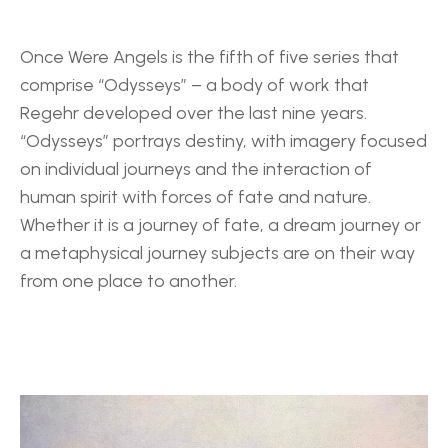
Once Were Angels is the fifth of five series that 
comprise “Odysseys” – a body of work that 
Regehr developed over the last nine years. 
“Odysseys” portrays destiny, with imagery focused 
on individual journeys and the interaction of 
human spirit with forces of fate and nature. 
Whether it is a journey of fate, a dream journey or 
a metaphysical journey subjects are on their way 
from one place to another.