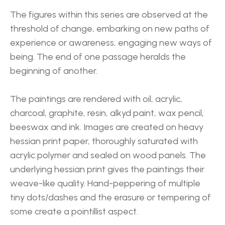
The figures within this series are observed at the 
threshold of change, embarking on new paths of 
experience or awareness, engaging new ways of 
being. The end of one passage heralds the 
beginning of another.
The paintings are rendered with oil, acrylic, 
charcoal, graphite, resin, alkyd paint, wax pencil, 
beeswax and ink. Images are created on heavy 
hessian print paper, thoroughly saturated with 
acrylic polymer and sealed on wood panels. The 
underlying hessian print gives the paintings their 
weave-like quality. Hand-peppering of multiple 
tiny dots/dashes and the erasure or tempering of 
some create a pointillist aspect.