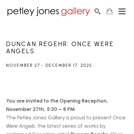
Search by keyword, artist name, artwork title or exhib
SEARCH
DUNCAN REGEHR: ONCE WERE 
ANGELS
NOVEMBER 27 - DECEMBER 17, 2025
You are invited to the Opening Reception, 
November 27th, 5:30 – 8 PM
The Petley Jones Gallery is proud to present 
Once 
Were Angels
, the latest series of works by 