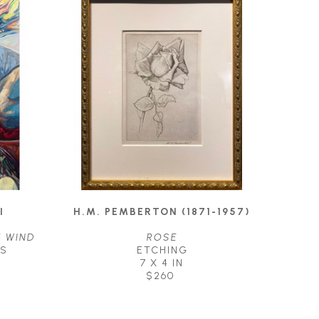
I
H.M. PEMBERTON (1871-1957)
E WIND
ROSE
AS
ETCHING
7 X 4 IN
$260