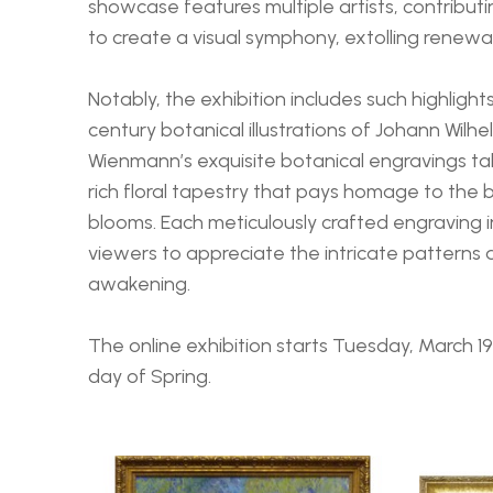
showcase features multiple artists, contributi
to create a visual symphony, extolling renewal
Notably, the exhibition includes such highlight
century botanical illustrations of Johann Wilhe
Wienmann’s exquisite botanical engravings ta
rich floral tapestry that pays homage to the b
blooms. Each meticulously crafted engraving in
viewers to appreciate the intricate patterns a
awakening.
The online exhibition starts Tuesday, March 19th
day of Spring.