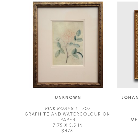
UNKNOWN
JOHAN
PINK ROSES I
, 1707
GRAPHITE AND WATERCOLOUR ON 
PAPER
ME
7.75 X 5.5 IN
$475