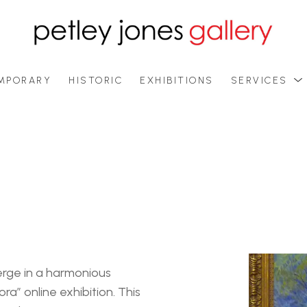
MPORARY
HISTORIC
EXHIBITIONS
SERVICES
rge in a harmonious 
ra” online exhibition. This 