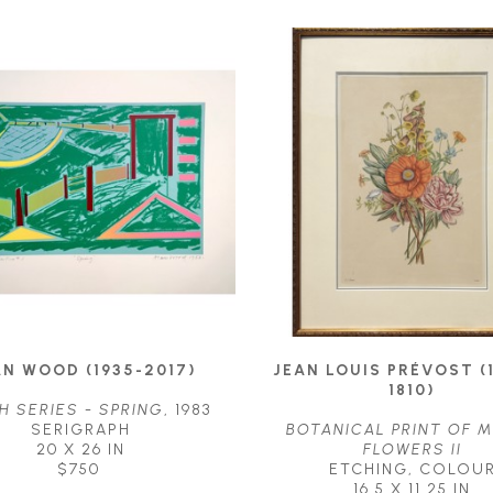
N WOOD (1935-2017)
JEAN LOUIS PRÉVOST (1
1810)
H SERIES - SPRING
, 1983
SERIGRAPH
BOTANICAL PRINT OF M
20 X 26 IN
FLOWERS II
$750
ETCHING, COLOU
16.5 X 11.25 IN