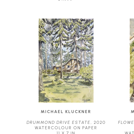
MICHAEL KLUCKNER
M
DRUMMOND DRIVE ESTATE
, 2020
FLOWE
WATERCOLOUR ON PAPER
11 X 7 IN
WA