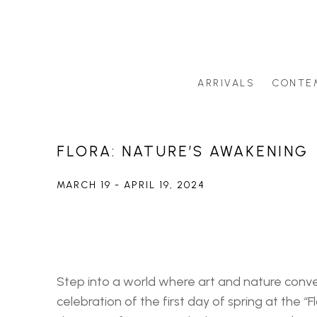
ARRIVALS
CONTE
Search by artist last name or artwork title
FLORA: NATURE’S AWAKENING
MARCH 19 - APRIL 19, 2024
Step into a world where art and nature conve
celebration of the first day of spring at the “Flo