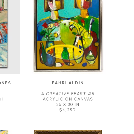
NES 
FAHRI ALDIN
A CREATIVE FEAST #5
61
ACRYLIC ON CANVAS
36 X 30 IN
$4,250
T