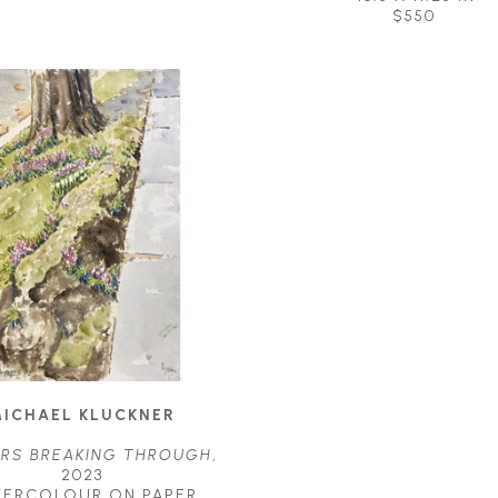
$550
ICHAEL KLUCKNER
RS BREAKING THROUGH
, 
2023
TERCOLOUR ON PAPER