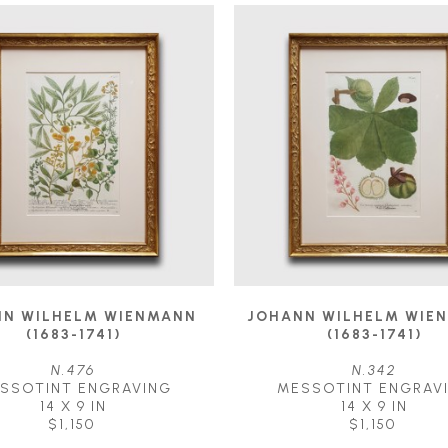
N WILHELM WIENMANN 
JOHANN WILHELM WIEN
(1683-1741)
(1683-1741)
N.476
N.342
SSOTINT ENGRAVING
MESSOTINT ENGRAV
14 X 9 IN
14 X 9 IN
$1,150
$1,150