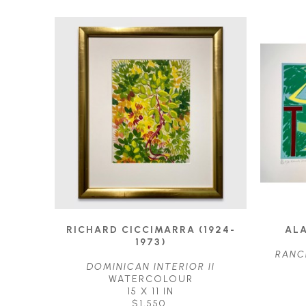
RICHARD CICCIMARRA (1924-
ALA
1973)
RANC
DOMINICAN INTERIOR II
WATERCOLOUR
15 X 11 IN
$1,550