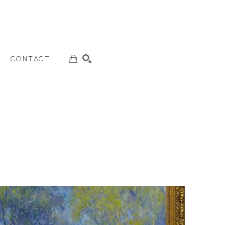
CONTACT
SEARCH