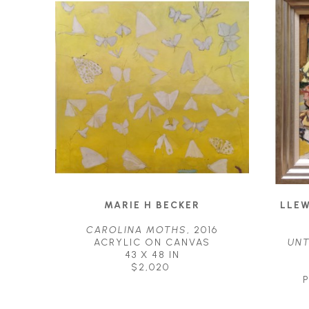
MARIE H BECKER
LLEW
CAROLINA MOTHS
, 2016
ACRYLIC ON CANVAS
UNT
43 X 48 IN
$2,020