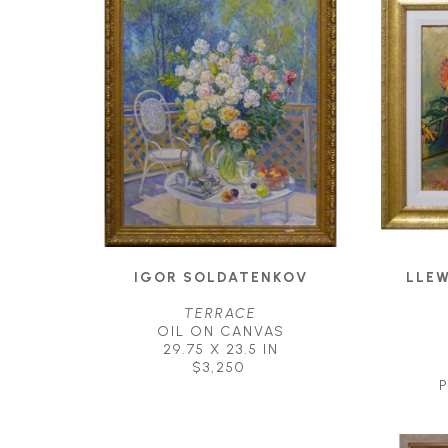
IGOR SOLDATENKOV
LLEW
TERRACE
OIL ON CANVAS
29.75 X 23.5 IN
$3,250