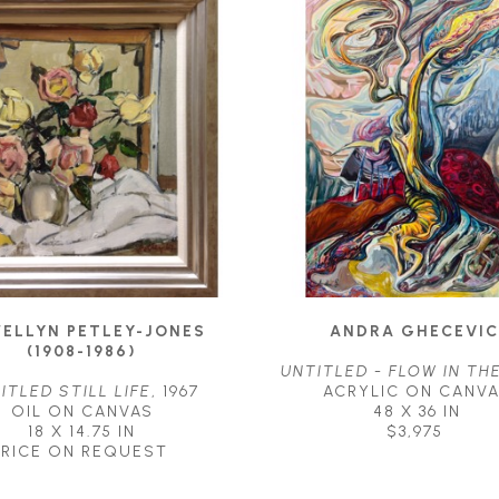
ELLYN PETLEY-JONES 
ANDRA GHECEVIC
(1908-1986)
UNTITLED - FLOW IN TH
ITLED STILL LIFE
, 1967
ACRYLIC ON CANV
OIL ON CANVAS
48 X 36 IN
18 X 14.75 IN
$3,975
PRICE ON REQUEST