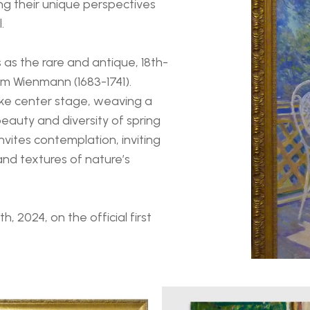
ng their unique perspectives 
.
s as the rare and antique, 18th-
lm Wienmann (1683-1741). 
ke center stage, weaving a 
eauty and diversity of spring 
vites contemplation, inviting 
nd textures of nature’s 
, 2024, on the official first 