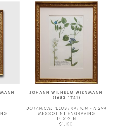
MANN 
JOHANN WILHELM WIENMANN 
(1683-1741)
BOTANICAL ILLUSTRATION - N.294
ING
MESSOTINT ENGRAVING
14 X 9 IN
$1,150