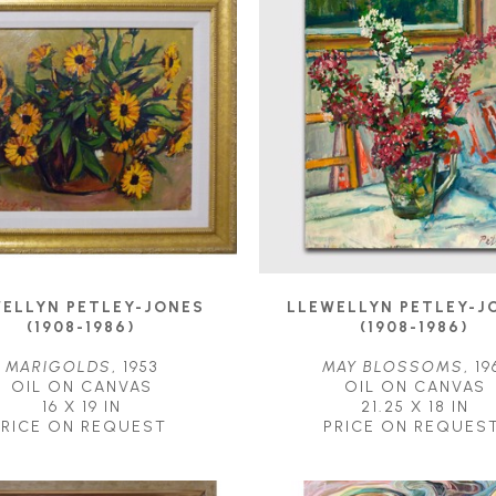
ELLYN PETLEY-JONES 
LLEWELLYN PETLEY-JO
(1908-1986)
(1908-1986)
MARIGOLDS
, 1953
MAY BLOSSOMS
, 19
OIL ON CANVAS
OIL ON CANVAS
16 X 19 IN
21.25 X 18 IN
PRICE ON REQUEST
PRICE ON REQUES