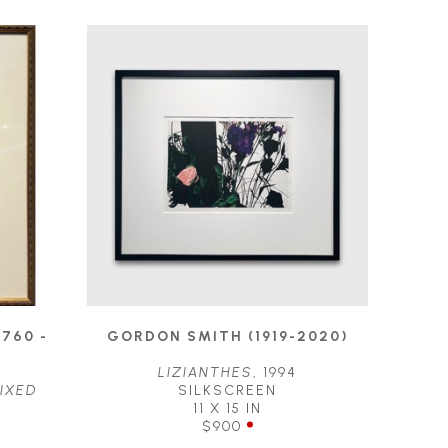
760 - 
GORDON SMITH (1919-2020)
LIZIANTHES
, 1994
IXED 
SILKSCREEN
11 X 15 IN
R
$900