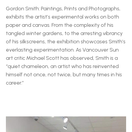
Gordon Smith: Paintings, Prints and Photographs, 
exhibits the artist’s experimental works on both 
paper and canvas. From the complexity of his 
tangled winter gardens, to the arresting vibrancy 
of his silkscreens, the exhibition showcases Smith’s 
everlasting experimentation. As Vancouver Sun 
art critic Michael Scott has observed, Smith is a 
“quiet chameleon, an artist who has reinvented 
himself not once, not twice, but many times in his 
career.”