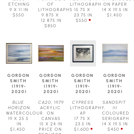
ETCHING
OF 
LITHOGRAPH
ON PAPER
9 X 11 IN
LITHOGRAPHS
15.75 X 
14 X 19.5 IN
$550
9.875 X 
23.75 IN
$1,450
12.875 IN
$550
$850
GORDON 
GORDON 
GORDON 
GORDON 
SMITH 
SMITH 
SMITH 
SMITH 
(1919-
(1919-
(1919-
(1919-
2020)
2020)
2020)
2020)
BLUE 
CA20
, 1979
CYPRESS
SANDSPIT 
HORIZON
ACRYLIC 
LITHOGRAPHY, 
III
WATERCOLOUR
ON 
AP
COLOURED 
19 X 25.5 
CANVAS
17.75 X 
SERIGRAPH
IN
15 X 24 IN
23.5 IN
14 X 19.5 IN
$1,450
PRICE ON 
$1,600
$450