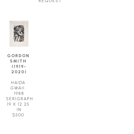
REQUEST
GORDON 
SMITH 
(1919-
2020)
HAIDA 
GWAII
, 
1988
SERIGRAPH
19 X 12.25 
IN
$500