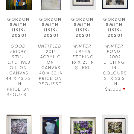
GORDON 
GORDON 
GORDON 
GORDON 
SMITH 
SMITH 
SMITH 
SMITH 
(1919-
(1919-
(1919-
(1919-
2020)
2020)
2020)
2020)
GOOD 
UNTITLED
, 
WINTER 
WINTER 
FRIDAY 
2014
TREES
POND
, 
STILL 
ACRYLIC 
ETCHING
2002
LIFE
, 1963
ON 
16 X 23 IN
ETCHING 
OIL ON 
CANVAS
$1,100
IN 
CANVAS
40 X 30 IN
COLOURS
44 X 43.75 
PRICE ON 
21 X 23.5 
IN
REQUEST
IN
PRICE ON 
$2,000
REQUEST