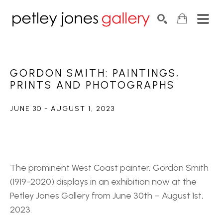
Search by keyword, artist name, artwork title or exhib
SEARCH
GORDON SMITH: PAINTINGS, 
PRINTS AND PHOTOGRAPHS
JUNE 30 - AUGUST 1, 2023
The prominent West Coast painter, Gordon Smith 
(1919-2020) displays in an exhibition now at the 
Petley Jones Gallery from June 30th – August 1st, 
2023.