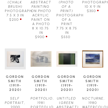
(CHALK 
ABSTRACT 
(PHOTO 
PHOTOGRAP
BRUSH)
PAINTING 
OF A 
10 X 9 IN
PHOTOGRAPH
ON PHOTO
PRINT)
$350
7.5 X 3 IN
ACRYLIC 
PHOTOGRAPH 
$250
PAINT ON 
OF A 
A PHOTO
PRINT
8 X 10.75 
7.75 X 8.75 
IN
IN
$900
$550
GORDON 
GORDON 
GORDON 
GORDON 
SMITH 
SMITH 
SMITH 
SMITH 
(1919-
(1919-
(1919-
(1919-
2020)
2020)
2020)
2020)
SELF 
PORTFOLIO
, 
UNTITLED 
NOCTURNE
, 
PORTRAIT
, 
1981
(GREEN 
1980
2000
PORTFOLIO 
ABSTRACT)
WATERCOLOU