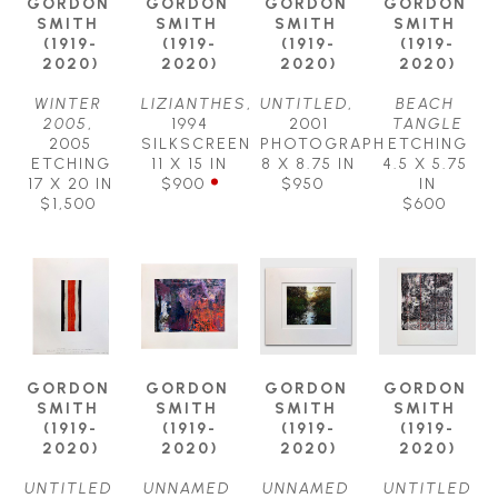
GORDON 
GORDON 
GORDON 
GORDON 
SMITH 
SMITH 
SMITH 
SMITH 
(1919-
(1919-
(1919-
(1919-
2020)
2020)
2020)
2020)
WINTER 
LIZIANTHES
, 
UNTITLED
, 
BEACH 
2005
, 
1994
2001
TANGLE
2005
SILKSCREEN
PHOTOGRAPH
ETCHING
ETCHING
11 X 15 IN
8 X 8.75 IN
4.5 X 5.75 
17 X 20 IN
$900
$950
IN
$1,500
$600
GORDON 
GORDON 
GORDON 
GORDON 
SMITH 
SMITH 
SMITH 
SMITH 
(1919-
(1919-
(1919-
(1919-
2020)
2020)
2020)
2020)
UNTITLED 
UNNAMED 
UNNAMED 
UNTITLED