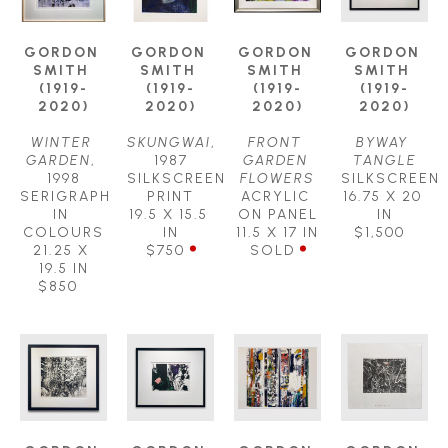
GORDON 
GORDON 
GORDON 
GORDON 
SMITH 
SMITH 
SMITH 
SMITH 
(1919-
(1919-
(1919-
(1919-
2020)
2020)
2020)
2020)
WINTER 
SKUNGWAI
, 
FRONT 
BYWAY 
GARDEN
, 
1987
GARDEN 
TANGLE
1998
SILKSCREEN 
FLOWERS
SILKSCREEN
SERIGRAPH 
PRINT
ACRYLIC 
16.75 X 20 
IN 
19.5 X 15.5 
ON PANEL
IN
COLOURS
IN
11.5 X 17 IN
$1,500
21.25 X 
$750
SOLD
19.5 IN
$850