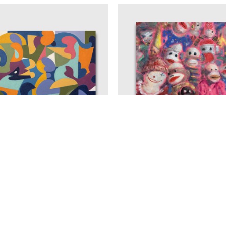
THOMAS ANFIELD
THOMAS ANFIEL
RENOVATION
, 2025
TIME TO PARTY
, 20
CRYLIC ON CANVAS
ACRYLIC ON CANV
30 X 40 IN
20 X 20 IN
$4,000
$1,800