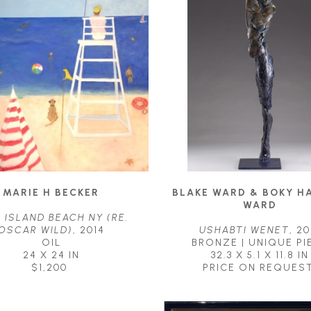
MARIE H BECKER
BLAKE WARD & BOKY H
WARD
 ISLAND BEACH NY (RE. 
OSCAR WILD)
, 2014
USHABTI WENET
, 20
OIL
BRONZE | UNIQUE PI
24 X 24 IN
32.3 X 5.1 X 11.8 IN
$1,200
PRICE ON REQUES