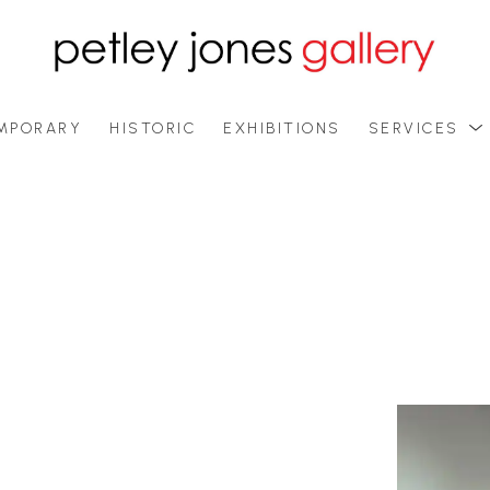
MPORARY
HISTORIC
EXHIBITIONS
SERVICES