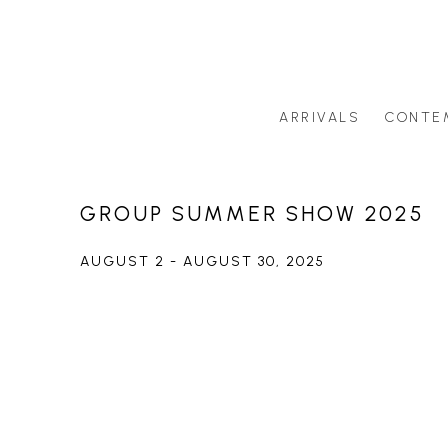
ARRIVALS
CONTE
Search by artist last name or artwork title
GROUP SUMMER SHOW 2025
AUGUST 2 - AUGUST 30, 2025