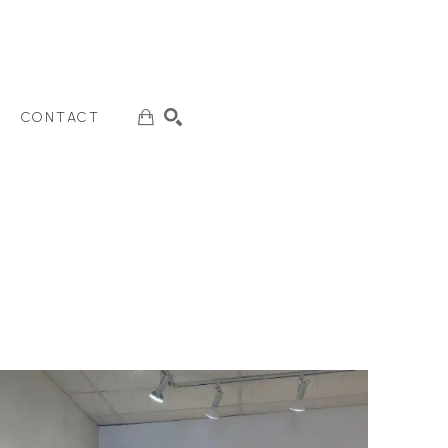
CONTACT
SEARCH