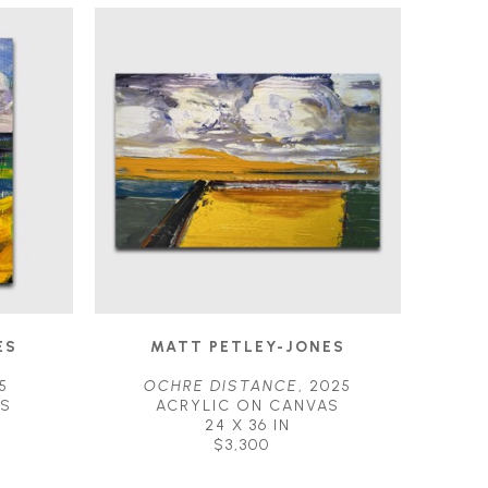
ES
MATT PETLEY-JONES
5
OCHRE DISTANCE
, 2025
AS
ACRYLIC ON CANVAS
24 X 36 IN
$3,300