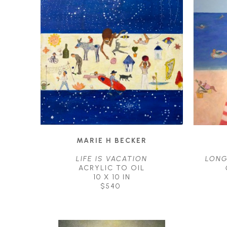
MARIE H BECKER
LIFE IS VACATION
LONG
ACRYLIC TO OIL
10 X 10 IN
$540