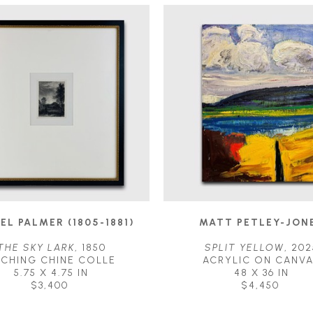
EL PALMER (1805-1881)
MATT PETLEY-JON
THE SKY LARK
, 1850
SPLIT YELLOW
, 202
TCHING CHINE COLLE
ACRYLIC ON CANV
5.75 X 4.75 IN
48 X 36 IN
$3,400
$4,450