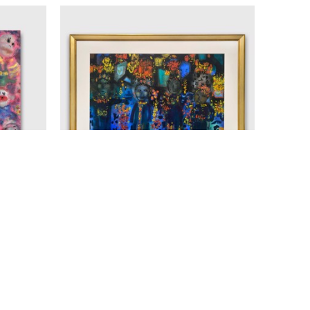
D
JANET MITCHELL (1912 - 1998)
25
UNTITLED
, 1964
AS
WATERCOLOUR ON PAPER
20.25 X 29 IN
$4,100