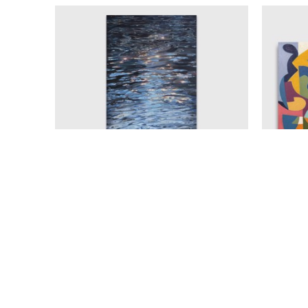
AMELIA ALCOCK-WHITE
ECLIPSE
, 2025
OIL ON CANVAS
A
60 X 30 IN
$7,900