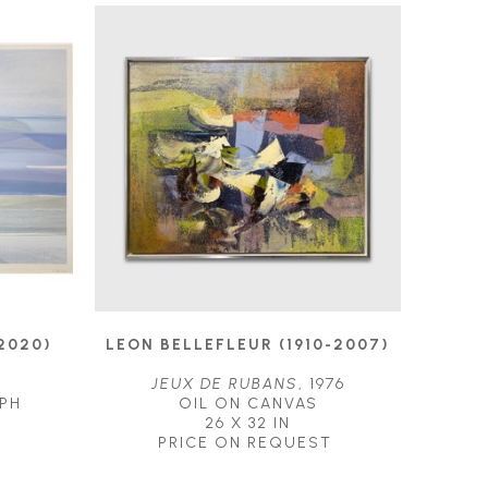
2020)
LEON BELLEFLEUR (1910-2007)
JEUX DE RUBANS
, 1976
PH
OIL ON CANVAS
26 X 32 IN
PRICE ON REQUEST