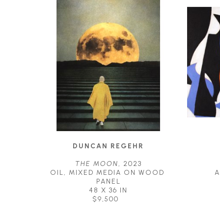
DUNCAN REGEHR
THE MOON
, 2023
OIL, MIXED MEDIA ON WOOD 
A
PANEL
48 X 36 IN
$9,500