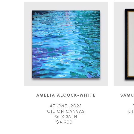
AMELIA ALCOCK-WHITE
SAMU
AT ONE
, 2025
OIL ON CANVAS
E
36 X 36 IN
$4,900