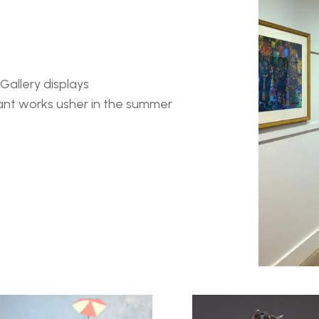
allery displays 
ant works usher in the summer 