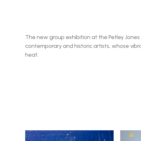
The new group exhibition at the Petley Jones G
contemporary and historic artists, whose vibr
heat. 