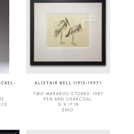
ACKEL-
ALISTAIR BELL (1913-1997)
TWO MARABOU STORKS
, 1987
15
PEN AND CHARCOAL
ECE
15 X 17 IN
$650
T