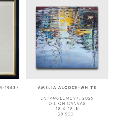
4-1963)
AMELIA ALCOCK-WHITE
ENTANGLEMENT
, 2025
G
OIL ON CANVAS
48 X 48 IN
$8,500