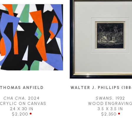
THOMAS ANFIELD
WALTER J. PHILLIPS (188
CHA CHA
, 2024
SWANS
, 1932
CRYLIC ON CANVAS
WOOD ENGRAVIN
24 X 30 IN
3.5 X 3.5 IN
$2,200
$2,350