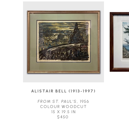
ALISTAIR BELL (1913-1997)
FROM ST. PAUL'S
, 1956
COLOUR WOODCUT
15 X 19.5 IN
$450