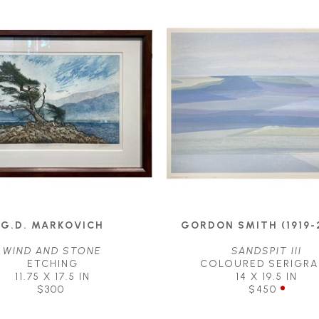
G.D. MARKOVICH
GORDON SMITH (1919-
WIND AND STONE
SANDSPIT III
ETCHING
COLOURED SERIGRA
11.75 X 17.5 IN
14 X 19.5 IN
$300
$450