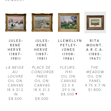
JULES-
JULES-
LLEWELLYN 
RITA 
RENÉ 
RENÉ 
PETLEY-
MOUNT, 
HERVÉ  
HERVÉ  
JONES 
A.R.C.A. 
(1887-
(1887-
(1908-
(1885-
1981)
1981)
1986)
1967)
LA NEIGE 
PLACE DE 
FLEURS
, 
THE 
AU 
CONCORDE 
1941
MEADOW
LOUVRE
PARIS
OIL ON 
OIL ON 
OIL ON 
OIL ON 
CANVAS
PANEL
CANVAS
CANVAS
22.5 X 
4.75 X 7 IN
18 X 21.5 
18 X 21.5 
29.5 IN
$1,800
IN
IN
$8,500
$8,500
$8,500