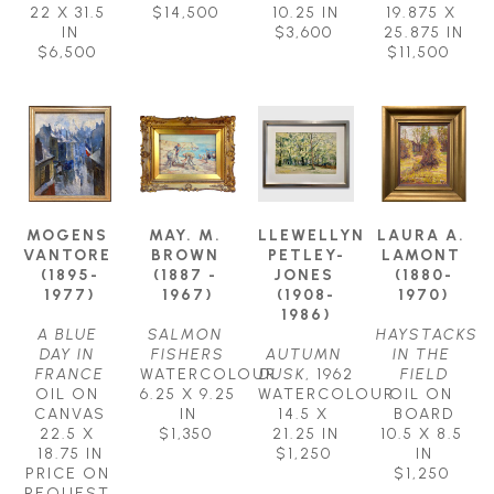
22 X 31.5 
$14,500
10.25 IN
19.875 X 
IN
$3,600
25.875 IN
$6,500
$11,500
MOGENS 
MAY. M. 
LLEWELLYN 
LAURA A. 
VANTORE 
BROWN 
PETLEY-
LAMONT 
(1895-
(1887 - 
JONES 
(1880-
1977)
1967)
(1908-
1970)
1986)
A BLUE 
SALMON 
HAYSTACKS 
DAY IN 
FISHERS
AUTUMN 
IN THE 
FRANCE
WATERCOLOUR
DUSK
, 1962
FIELD
OIL ON 
6.25 X 9.25 
WATERCOLOUR
OIL ON 
CANVAS
IN
14.5 X 
BOARD
22.5 X 
$1,350
21.25 IN
10.5 X 8.5 
18.75 IN
$1,250
IN
PRICE ON 
$1,250
REQUEST