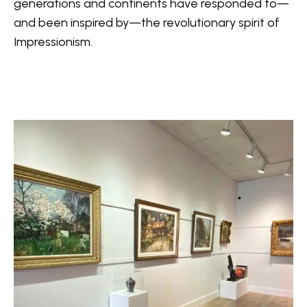
generations and continents have responded to—
and been inspired by—the revolutionary spirit of 
Impressionism.