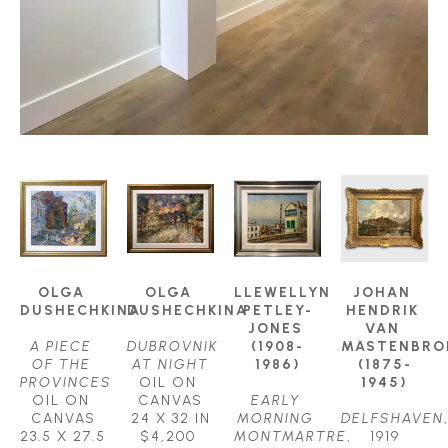
OLGA 
OLGA 
LLEWELLYN 
JOHAN 
DUSHECHKINA
DUSHECHKINA
PETLEY-
HENDRIK 
JONES 
VAN 
A PIECE 
DUBROVNIK 
(1908-
MASTENBROE
OF THE 
AT NIGHT
1986)
(1875-
PROVINCES
OIL ON 
1945)
OIL ON 
CANVAS
EARLY 
CANVAS
24 X 32 IN
MORNING 
DELFSHAVEN
,
23.5 X 27.5 
$4,200
MONTMARTRE
, 
1919