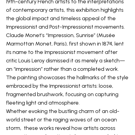
19th-century French artists to the interpretations 
of contemporary artists, this exhibition highlights 
the global impact and timeless appeal of the 
Impressionist and Post-Impressionist movements.
Claude Monet’s “Impression, Sunrise” (
Musée 
Marmottan Monet, Paris
), first shown in 1874, lent 
its name to the Impressionist movement after 
critic Louis Leroy dismissed it as merely a sketch—
an “impression” rather than a completed work. 
The painting showcases the hallmarks of the style 
embraced by the Impressionist artists: loose, 
fragmented brushwork, focusing on capturing 
fleeting light and atmosphere.
Whether evoking the bustling charm of an old-
world street or the raging waves of an ocean 
storm,  these works reveal how artists across 