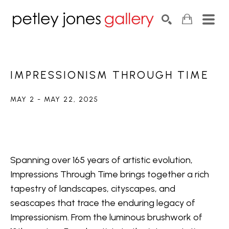
Search by keyword, artist name, artwork title or exhib
SEARCH
IMPRESSIONISM THROUGH TIME
MAY 2 - MAY 22, 2025
Spanning over 165 years of artistic evolution, 
Impressions Through Time brings together a rich 
tapestry of landscapes, cityscapes, and 
seascapes that trace the enduring legacy of 
Impressionism. From the luminous brushwork of 