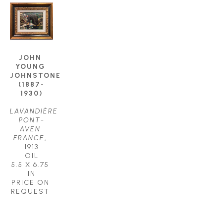
JOHN 
YOUNG 
JOHNSTONE 
(1887-
1930)
LAVANDIÈRE 
PONT-
AVEN 
FRANCE
, 
1913
OIL
5.5 X 6.75 
IN
PRICE ON 
REQUEST