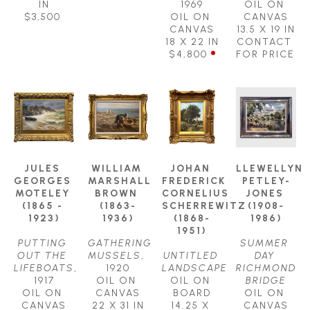
IN
1969
OIL ON 
$3,500
OIL ON 
CANVAS
CANVAS
13.5 X 19 IN
18 X 22 IN
CONTACT 
$4,800
FOR PRICE
JULES 
WILLIAM 
JOHAN 
LLEWELLYN 
GEORGES 
MARSHALL 
FREDERICK 
PETLEY-
MOTELEY 
BROWN 
CORNELIUS 
JONES 
(1865 - 
(1863-
SCHERREWITZ 
(1908-
1923)
1936)
(1868-
1986)
1951)
PUTTING 
GATHERING 
SUMMER 
OUT THE 
MUSSELS
, 
UNTITLED 
DAY 
LIFEBOATS
, 
1920
LANDSCAPE
RICHMOND 
1917
OIL ON 
OIL ON 
BRIDGE
OIL ON 
CANVAS
BOARD
OIL ON 
CANVAS
22 X 31 IN
14.25 X 
CANVAS