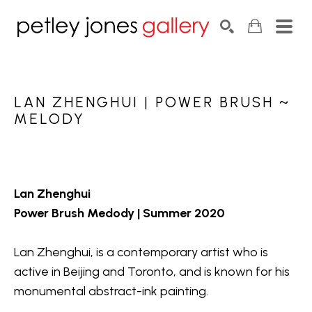
Search by keyword, artist name, artwork title or exhib
SEARCH
LAN ZHENGHUI | POWER BRUSH ~ 
MELODY
Lan Zhenghui
Power Brush Medody | Summer 2020
Lan Zhenghui, is a contemporary artist who is 
active in Beijing and Toronto, and is known for his 
monumental abstract-ink painting.