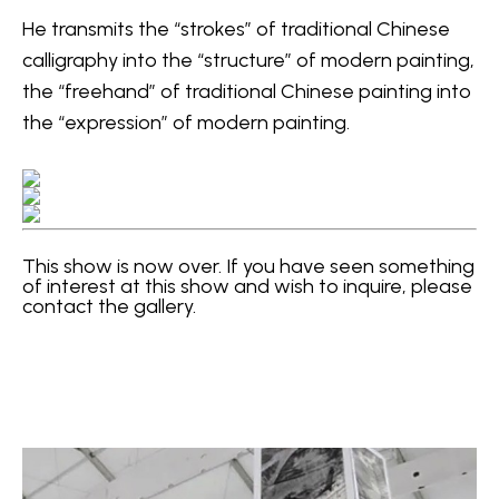
He transmits the “strokes” of traditional Chinese 
calligraphy into the “structure” of modern painting, 
the “freehand” of traditional Chinese painting into 
the “expression” of modern painting.
This show is now over. If you have seen something 
of interest at this show and wish to inquire, please 
contact the gallery.