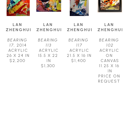
LAN 
LAN 
LAN 
LAN 
ZHENGHUI
ZHENGHUI
ZHENGHUI
ZHENGHUI
BEARING 
BEARING 
BEARING 
BEARING 
17
, 2014
113
117
102
ACRYLIC
ACRYLIC
ACRYLIC
ACRYLIC 
26 X 24 IN
15.5 X 22 
21.5 X 16 IN
ON 
$2,200
IN
$1,400
CANVAS
$1,300
11.25 X 16 
IN
PRICE ON 
REQUEST
PETLEY JONES 