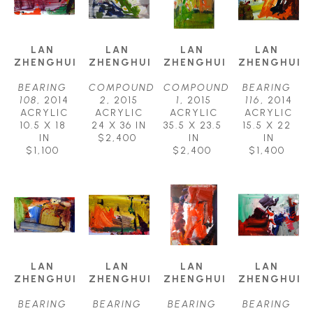
LAN 
LAN 
LAN 
LAN 
ZHENGHUI
ZHENGHUI
ZHENGHUI
ZHENGHUI
BEARING 
COMPOUND 
COMPOUND 
BEARING 
108
, 2014
2
, 2015
1
, 2015
116
, 2014
ACRYLIC
ACRYLIC
ACRYLIC
ACRYLIC
10.5 X 18 
24 X 36 IN
35.5 X 23.5 
15.5 X 22 
IN
$2,400
IN
IN
$1,100
$2,400
$1,400
LAN 
LAN 
LAN 
LAN 
ZHENGHUI
ZHENGHUI
ZHENGHUI
ZHENGHUI
BEARING 
BEARING 
BEARING 
BEARING 