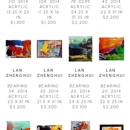
110
, 2014
104
, 2014
78
, 0249
43
, 2014
ACRYLIC
ACRYLIC
ACRYLIC
ACRYLIC
13.25 X 23 
11.25 X 16 
24.25 X 
22 X 31 IN
IN
IN
31.25 IN
$2,200
$1,300
$1,200
$2,200
LAN 
LAN 
LAN 
LAN 
ZHENGHUI
ZHENGHUI
ZHENGHUI
ZHENGHUI
BEARING 
BEARING 
BEARING 
BEARING 
34
, 2014
33
, 2014
26
, 2014
20
, 2014
ACRYLIC
ACRYLIC
ACRYLIC
ACRYLIC
22 X 31 IN
21.5 X 31 IN
24 X 23 IN
25 X 23 IN
$2,200
$2,200
$2,100
$2,200