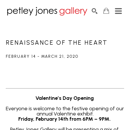
Search by keyword, artist name, artwork title or exhib
SEARCH
RENAISSANCE OF THE HEART
FEBRUARY 14 - MARCH 21, 2020
Valentine’s Day Opening 
Everyone is welcome to the festive opening of our 
annual Valentine exhibit.
Friday, February 14th from 6PM – 9PM. 
Petley Jones Gallery will be presenting a mix of 