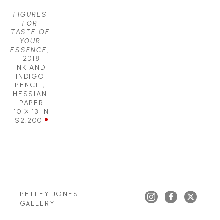
FIGURES 
FOR 
TASTE OF 
YOUR 
ESSENCE
, 
2018
INK AND 
INDIGO 
PENCIL, 
HESSIAN 
PAPER
10 X 13 IN
$2,200
PETLEY JONES 
GALLERY