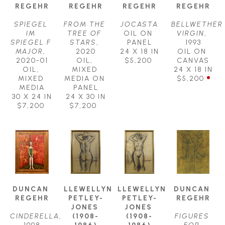
REGEHR
REGEHR
REGEHR
REGEHR
SPIEGEL 
FROM THE 
JOCASTA
BELLWETHER 
IM 
TREE OF 
OIL ON 
VIRGIN
, 
SPIEGEL F 
STARS
, 
PANEL
1993
MAJOR
, 
2020
24 X 18 IN
OIL ON 
2020-01
OIL, 
$5,200
CANVAS
OIL, 
MIXED 
24 X 18 IN
MIXED 
MEDIA ON 
$5,200
MEDIA
PANEL
30 X 24 IN
24 X 30 IN
$7,200
$7,200
DUNCAN 
LLEWELLYN 
LLEWELLYN 
DUNCAN 
REGEHR
PETLEY-
PETLEY-
REGEHR
JONES 
JONES 
CINDERELLA
, 
(1908-
(1908-
FIGURES 
1998
1986)
1986)
FOR 