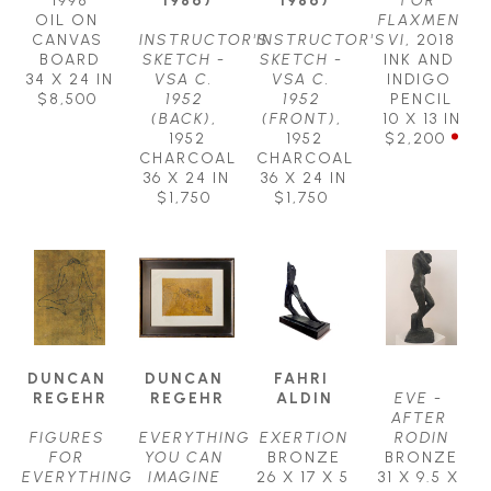
OIL ON 
FLAXMEN 
CANVAS 
INSTRUCTOR'S 
INSTRUCTOR'S 
VI
, 2018
BOARD
SKETCH - 
SKETCH - 
INK AND 
34 X 24 IN
VSA C. 
VSA C. 
INDIGO 
$8,500
1952 
1952 
PENCIL
(BACK)
, 
(FRONT)
, 
10 X 13 IN
1952
1952
$2,200
CHARCOAL
CHARCOAL
36 X 24 IN
36 X 24 IN
$1,750
$1,750
DUNCAN 
DUNCAN 
FAHRI 
REGEHR
REGEHR
ALDIN
EVE - 
AFTER 
FIGURES 
EVERYTHING 
EXERTION
RODIN
FOR 
YOU CAN 
BRONZE
BRONZE
EVERYTHING 
IMAGINE 
26 X 17 X 5 
31 X 9.5 X 