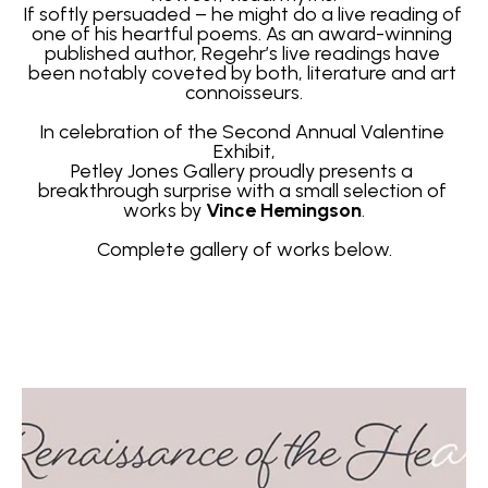
If softly persuaded – he might do a live reading of 
one of his heartful poems. As an award-winning 
published author, Regehr’s live readings have 
been notably coveted by both, literature and art 
connoisseurs.
In celebration of the Second Annual Valentine 
Exhibit,
Petley Jones Gallery proudly presents a 
breakthrough surprise with a small selection of 
works by 
Vince Hemingson
.
Complete gallery of works below.