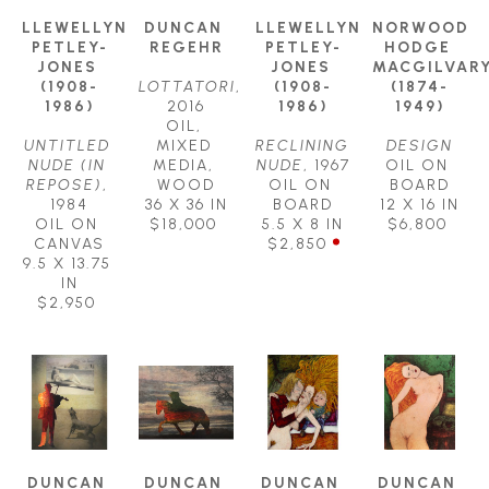
LLEWELLYN 
DUNCAN 
LLEWELLYN 
NORWOOD 
PETLEY-
REGEHR
PETLEY-
HODGE 
JONES 
JONES 
MACGILVARY
(1908-
LOTTATORI
, 
(1908-
(1874-
1986)
2016
1986)
1949)
OIL, 
UNTITLED 
MIXED 
RECLINING 
DESIGN
NUDE (IN 
MEDIA, 
NUDE
, 1967
OIL ON 
REPOSE)
, 
WOOD
OIL ON 
BOARD
1984
36 X 36 IN
BOARD
12 X 16 IN
OIL ON 
$18,000
5.5 X 8 IN
$6,800
CANVAS
$2,850
9.5 X 13.75 
IN
$2,950
DUNCAN 
DUNCAN 
DUNCAN 
DUNCAN 