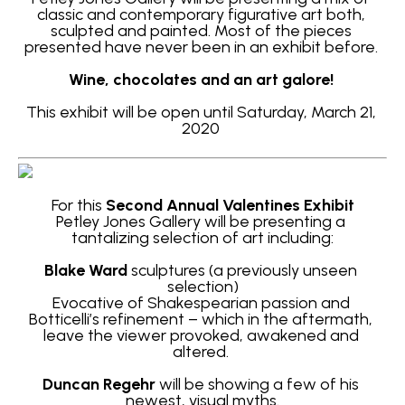
classic and contemporary figurative art both, 
sculpted and painted. Most of the pieces 
presented have never been in an exhibit before. 
Wine, chocolates and an art galore! 
This exhibit will be open until Saturday, March 21, 
2020 
For this
 Second Annual Valentines Exhibit
Petley Jones Gallery will be presenting a 
tantalizing selection of art including:
Blake Ward
 sculptures (a previously unseen 
selection)
Evocative of Shakespearian passion and 
Botticelli’s refinement – which in the aftermath, 
leave the viewer provoked, awakened and 
altered. 
Duncan Regehr
will be showing a few of his 
newest, visual myths.