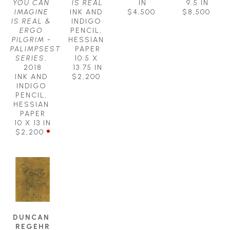
YOU CAN 
IS REAL
IN
9.5 IN
IMAGINE 
INK AND 
$4,500
$8,500
IS REAL & 
INDIGO 
ERGO 
PENCIL, 
PILGRIM - 
HESSIAN 
PALIMPSEST 
PAPER
SERIES
, 
10.5 X 
2018
13.75 IN
INK AND 
$2,200
INDIGO 
PENCIL, 
HESSIAN 
PAPER
10 X 13 IN
$2,200
DUNCAN 
REGEHR