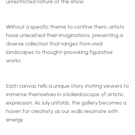
unrestricted nature of the show.
Without a specific theme to confine them, artists 
have unleashed their imaginations, presenting a 
diverse collection that ranges from vivid 
landscapes to thought-provoking figurative 
works.
Each canvas tells a unique story, inviting viewers to 
immerse themselves in a kaleidoscope of artistic 
expression. As July unfolds, the gallery becomes a 
haven for creativity as our walls resonate with 
energy.