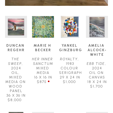
DUNCAN 
MARIE H 
YANKEL 
AMELIA 
REGEHR
BECKER
GINZBURG
ALCOCK-
WHITE
THE 
HER INNER 
ROYALTY
, 
SWEEP
, 
SANCTUM
1983
EBB TIDE
, 
2024
MIXED 
COLOUR 
2024
OIL, 
MEDIA
SERIGRAPH
OIL ON 
MIXED 
16 X 16 IN
29 X 24 IN
CANVAS
MEDIA ON 
$875
$1,000
18 X 24 IN
WOOD 
$1,700
PANEL
36 X 36 IN
$8,000