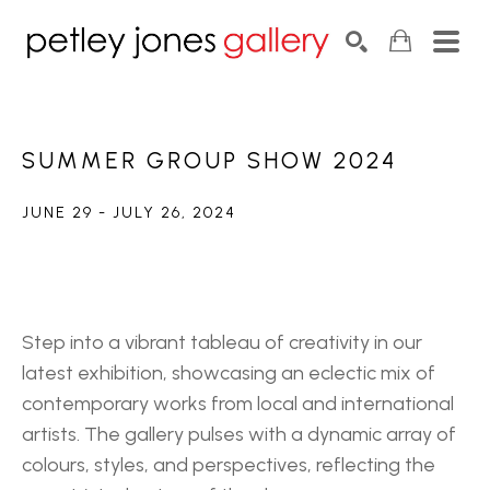
Search by keyword, artist name, artwork title or exhib
SEARCH
SUMMER GROUP SHOW 2024
JUNE 29 - JULY 26, 2024
Step into a vibrant tableau of creativity in our 
latest exhibition, showcasing an eclectic mix of 
contemporary works from local and international 
artists. The gallery pulses with a dynamic array of 
colours, styles, and perspectives, reflecting the 