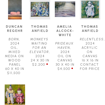
DUNCAN 
THOMAS 
AMELIA 
THOMAS 
REGEHR
ANFIELD
ALCOCK-
ANFIELD
WHITE
BORN
, 
MONKEYS 
RELENTLESS
, 
2024
WAITING 
PRIDEAUX 
2024
OIL, 
FOR AN 
HAVEN
, 
ACRYLIC 
MIXED 
ELEVATOR
, 
2024
ON 
MEDIA ON 
2024
OIL ON 
CANVAS
WOOD 
24 X 30 IN
CANVAS
16 X 16 IN
PANEL
$2,200
30 X 40 IN
CONTACT 
60 X 40 IN
$4,500
FOR PRICE
$11,500