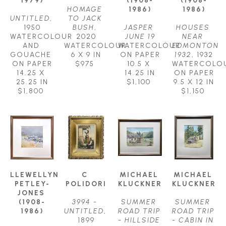
1979)
(1908-
(1908-
HOMAGE 
1986)
1986)
UNTITLED
, 
TO JACK 
1950
BUSH
, 
JASPER 
HOUSES 
WATERCOLOUR 
2020
JUNE 19
NEAR 
AND 
WATERCOLOUR
WATERCOLOUR 
EDMONTON 
GOUACHE 
6 X 9 IN
ON PAPER
1932
, 1932
ON PAPER
$975
10.5 X 
WATERCOLOU
14.25 X 
14.25 IN
ON PAPER
25.25 IN
$1,100
9.5 X 12 IN
$1,800
$1,150
LLEWELLYN 
C 
MICHAEL 
MICHAEL 
PETLEY-
POLIDORI
KLUCKNER
KLUCKNER
JONES 
(1908-
3994 - 
SUMMER 
SUMMER 
1986)
UNTITLED
, 
ROAD TRIP 
ROAD TRIP 
1899
- HILLSIDE 
- CABIN IN 