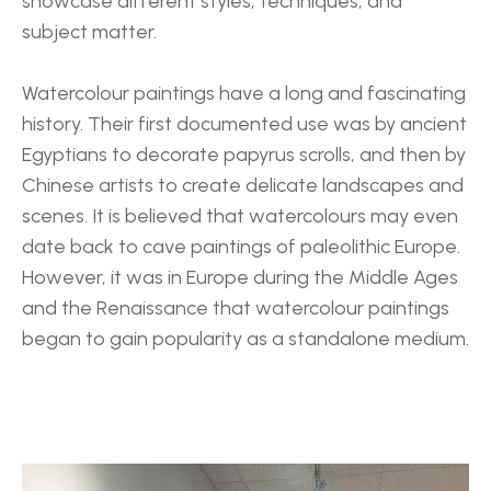
showcase different styles, techniques, and 
subject matter.
Watercolour paintings have a long and fascinating 
history. Their first documented use was by ancient 
Egyptians to decorate papyrus scrolls, and then by 
Chinese artists to create delicate landscapes and 
scenes. It is believed that watercolours may even 
date back to cave paintings of paleolithic Europe. 
However, it was in Europe during the Middle Ages 
and the Renaissance that watercolour paintings 
began to gain popularity as a standalone medium.