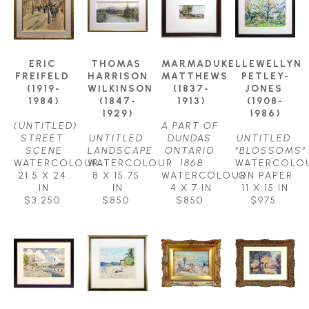
ERIC 
THOMAS 
MARMADUKE 
LLEWELLYN 
FREIFELD 
HARRISON 
MATTHEWS 
PETLEY-
(1919-
WILKINSON 
(1837-
JONES 
1984)
(1847-
1913)
(1908-
1929)
1986)
(UNTITLED) 
A PART OF 
STREET 
UNTITLED 
DUNDAS 
UNTITLED 
SCENE
LANDSCAPE
ONTARIO 
"BLOSSOMS"
WATERCOLOUR
WATERCOLOUR
1868
WATERCOLOU
21.5 X 24 
8 X 15.75 
WATERCOLOUR
ON PAPER
IN
IN
4 X 7 IN
11 X 15 IN
$3,250
$850
$850
$975