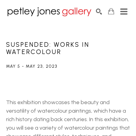
Search by keyword, artist name, artwork title or exhib
SEARCH
SUSPENDED: WORKS IN 
WATERCOLOUR
MAY 5 - MAY 23, 2023
This exhibition showcases the beauty and 
versatility of watercolour paintings, which have a 
rich history dating back centuries. In this exhibition, 
you will see a variety of watercolour paintings that 