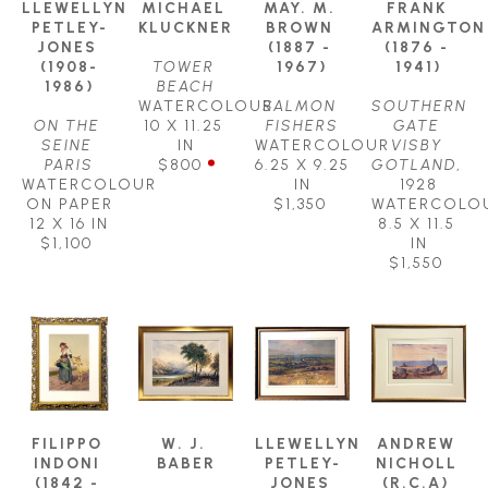
LLEWELLYN 
MICHAEL 
MAY. M. 
FRANK 
PETLEY-
KLUCKNER
BROWN 
ARMINGTON 
JONES 
(1887 - 
(1876 - 
(1908-
TOWER 
1967)
1941)
1986)
BEACH
WATERCOLOUR
SALMON 
SOUTHERN 
ON THE 
10 X 11.25 
FISHERS
GATE 
SEINE 
IN
WATERCOLOUR
VISBY 
PARIS
$800
6.25 X 9.25 
GOTLAND
, 
WATERCOLOUR 
IN
1928
ON PAPER
$1,350
WATERCOLO
12 X 16 IN
8.5 X 11.5 
$1,100
IN
$1,550
FILIPPO 
W. J. 
LLEWELLYN 
ANDREW 
INDONI 
BABER
PETLEY-
NICHOLL 
(1842 - 
JONES 
(R.C.A) 