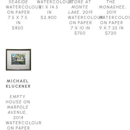
SEASIDE
WATERCOLOUR
STORE AT 
THE 
WATERCOLOUR 
21 X 14.5 
MONTE 
MONASHEE
, 
ON PAPER
IN
LAKE
, 2019
2019
7.5 X 7.5 
$2,800
WATERCOLOUR 
WATERCOLOU
IN
ON PAPER
ON PAPER
$850
7 X 10 IN
9 X 7.25 IN
$750
$720
MICHAEL 
KLUCKNER
EMPTY 
HOUSE ON 
MARPOLE 
AVENUE
, 
2014
WATERCOLOUR 
ON PAPER