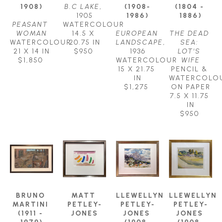
1908)
B.C LAKE
, 
(1908-
(1804 - 
1905
1986)
1886)
PEASANT 
WATERCOLOUR
WOMAN
14.5 X 
EUROPEAN 
THE DEAD 
WATERCOLOUR
20.75 IN
LANDSCAPE
, 
SEA: 
21 X 14 IN
$950
1936
LOT'S 
$1,850
WATERCOLOUR
WIFE
15 X 21.75 
PENCIL & 
IN
WATERCOLOU
$1,275
ON PAPER
7.5 X 11.75 
IN
$950
BRUNO 
MATT 
LLEWELLYN 
LLEWELLYN 
MARTINI 
PETLEY-
PETLEY-
PETLEY-
(1911 - 
JONES
JONES 
JONES 