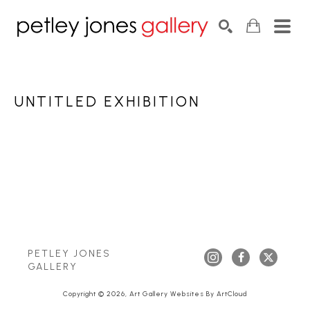
Search by keyword, artist name, artwork title or exhib
SEARCH
UNTITLED EXHIBITION
PETLEY JONES 
GALLERY
Copyright ©
2026
,
Art Gallery Websites
By ArtCloud