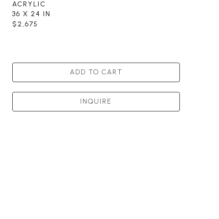
ACRYLIC
36 X 24 IN
$2,675
ADD TO CART
INQUIRE