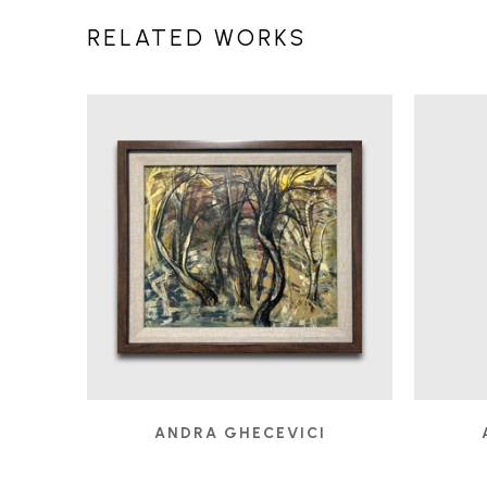
RELATED WORKS
ANDRA GHECEVICI
A PATH LESS FOLLOWED