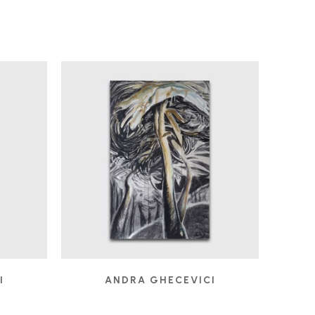
I
ANDRA GHECEVICI
FROLIC