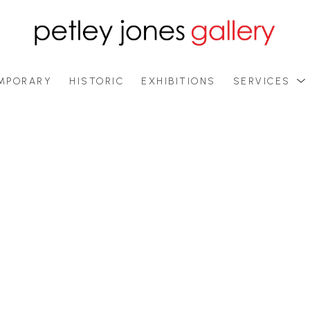
MPORARY
HISTORIC
EXHIBITIONS
SERVICES