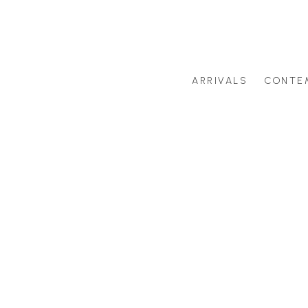
ARRIVALS
CONTE
Search by artist last name or artwork title