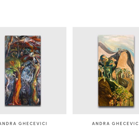
ANDRA GHECEVICI
ANDRA GHECEVIC
DEBAUCH
ELEVATION
, 2007