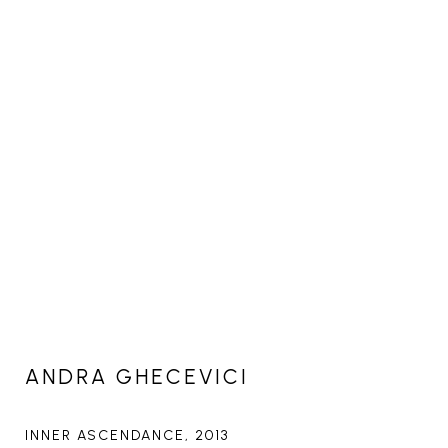
ANDRA GHECEVICI
INNER ASCENDANCE
, 2013