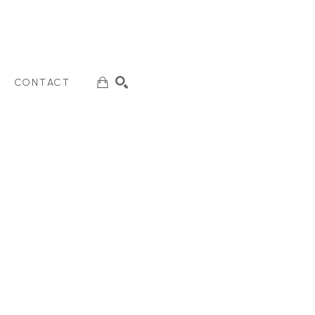
CONTACT
SEARCH