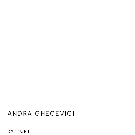
ANDRA GHECEVICI
RAPPORT