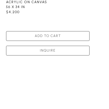
ACRYLIC ON CANVAS
56 X 34 IN
$4,200
ADD TO CART
INQUIRE