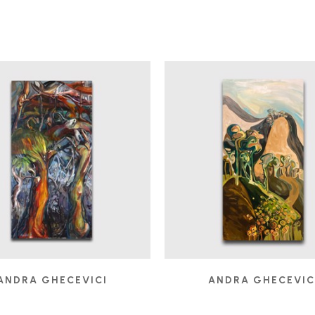
ANDRA GHECEVICI
ANDRA GHECEVIC
DEBAUCH
ELEVATION
, 2007