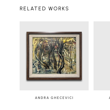
RELATED WORKS
ANDRA GHECEVICI
A PATH LESS FOLLOWED