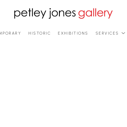
MPORARY
HISTORIC
EXHIBITIONS
SERVICES