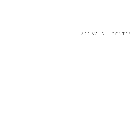
ARRIVALS
CONTE
Search by artist last name or artwork title