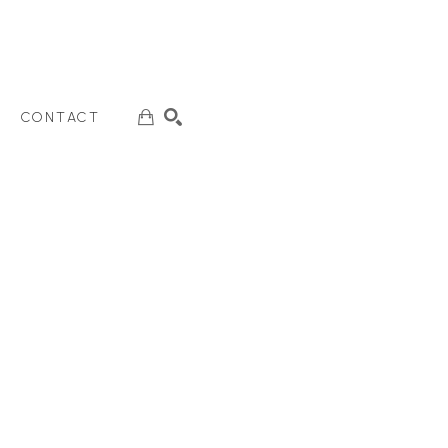
CONTACT
SEARCH