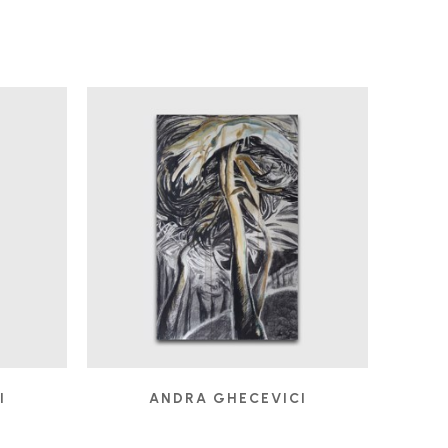
I
ANDRA GHECEVICI
FROLIC