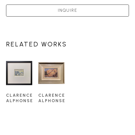
INQUIRE
RELATED WORKS
CLARENCE 
CLARENCE 
ALPHONSE 
ALPHONSE 
GAGNON, 
GAGNON, 
RCA 
RCA 
(1881-
(1881-
1942)
1942)
2792 - 
MOUNTAIN 