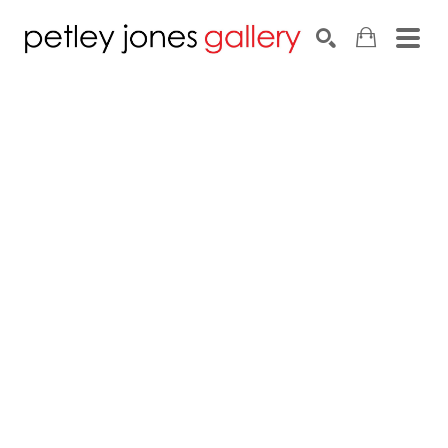
Search by keyword, artist name, artwork title or exhib
SEARCH