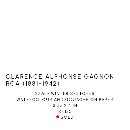
CLARENCE ALPHONSE GAGNON,
RCA (1881-1942)
2796 - WINTER SKETCHES
WATERCOLOUR AND GOUACHE ON PAPER
2.75 X 4 IN
$1,150
SOLD