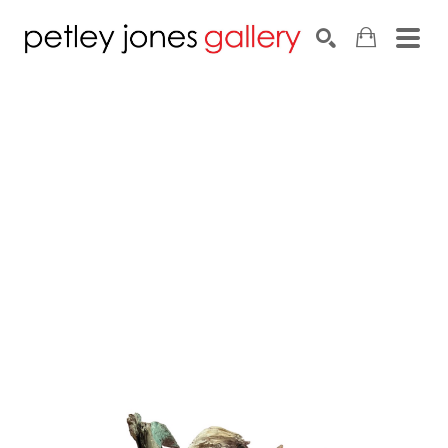
Search by keyword, artist name, artwork title or exhib
SEARCH