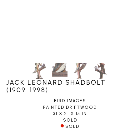
JACK LEONARD SHADBOLT
(1909-1998)
BIRD IMAGES
PAINTED DRIFTWOOD
31 X 21 X 15 IN
SOLD
SOLD