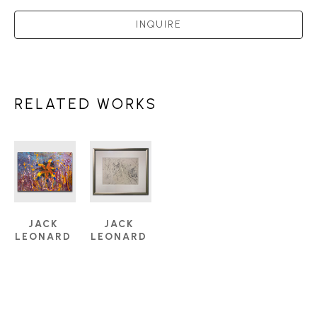
INQUIRE
RELATED WORKS
JACK 
JACK 
LEONARD 
LEONARD 
SHADBOLT 
SHADBOLT 
(1909-
(1909-
1998)
1998)
SUMMER 
TREES 
PASSION 
AND 