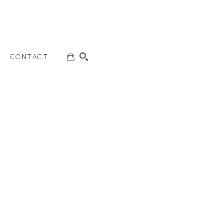
CONTACT
SEARCH