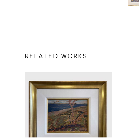
RELATED WORKS