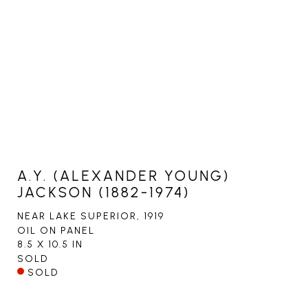
A.Y. (ALEXANDER YOUNG)
JACKSON (1882-1974)
NEAR LAKE SUPERIOR
, 1919
OIL ON PANEL
8.5 X 10.5 IN
SOLD
SOLD