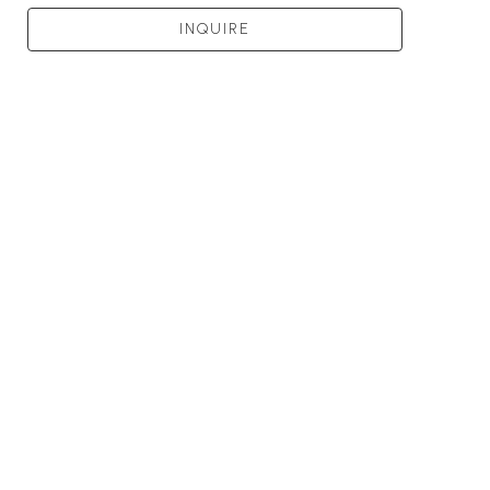
INQUIRE