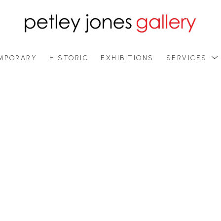
MPORARY
HISTORIC
EXHIBITIONS
SERVICES