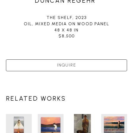
DUNCAN REGEHR
THE SHELF
, 2023
OIL, MIXED MEDIA ON WOOD PANEL
48 X 48 IN
$8,500
INQUIRE
RELATED WORKS