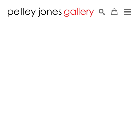
Search by keyword, artist name, artwork title or exhib
SEARCH