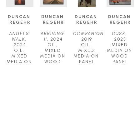
DUNCAN 
DUNCAN 
DUNCAN 
DUNCAN 
REGEHR
REGEHR
REGEHR
REGEHR
ANGELS 
ARRIVING 
COMPANION
, 
DUSK
, 
WALK
, 
II
, 2024
2019
2025
2024
OIL, 
OIL, 
MIXED 
OIL, 
MIXED 
MIXED 
MEDIA ON 
MIXED 
MEDIA ON 
MEDIA ON 
WOOD 
MEDIA ON 
WOOD 
PANEL
PANEL
WOOD 
PANEL
36 X 24 IN
36 X 36 IN
PANEL
30 X 30 IN
$7,800
$8,000
60 X 30 IN
$5,500
$9,800
DUNCAN 
DUNCAN 
DUNCAN 
DUNCAN 