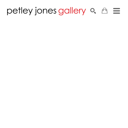
Search by keyword, artist name, artwork title or exhib
SEARCH