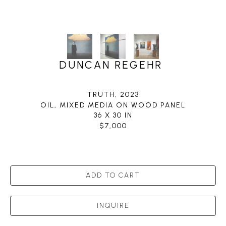
DUNCAN REGEHR
TRUTH
, 2023
OIL, MIXED MEDIA ON WOOD PANEL
36 X 30 IN
$7,000
ADD TO CART
INQUIRE