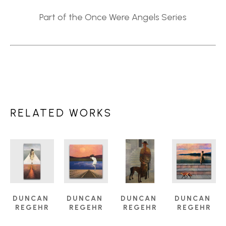
Part of the Once Were Angels Series
RELATED WORKS
DUNCAN 
DUNCAN 
DUNCAN 
DUNCAN 
REGEHR
REGEHR
REGEHR
REGEHR
ANGELS 
ARRIVING 
COMPANION
, 
DUSK
, 