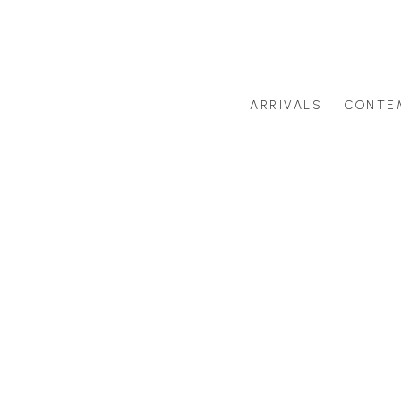
ARRIVALS
CONTE
Search by artist last name or artwork title