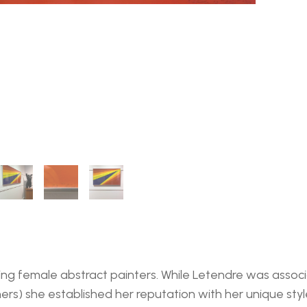
ding female abstract painters. While Letendre was assoc
ers) she established her reputation with her unique sty