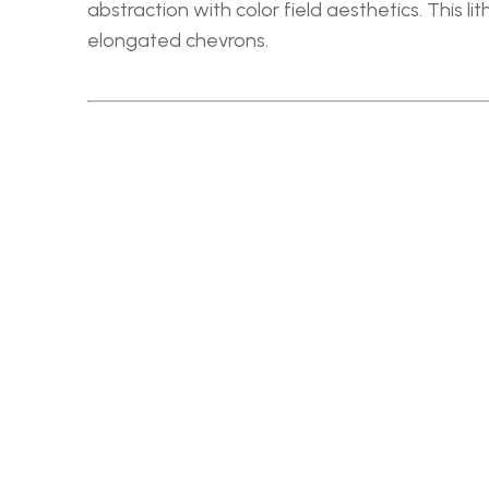
abstraction with color field aesthetics. This l
elongated chevrons.
RELATED WORKS
PETLEY JONES GALLERY
60-942 SW MARINE DR
VANCOUVER, BC  V6P  5Z2
HOURS: ANYTIME BY APPOINTMENT
604 732 5353