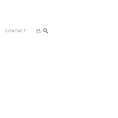
CONTACT
SEARCH