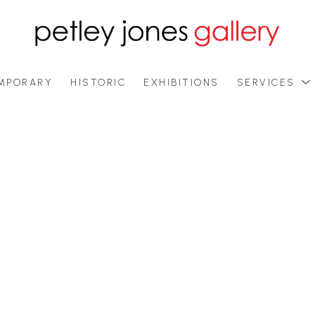
MPORARY
HISTORIC
EXHIBITIONS
SERVICES