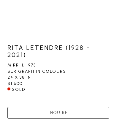
RITA LETENDRE (1928 -
2021)
MIRR II
, 1973
SERIGRAPH IN COLOURS
24 X 38 IN
$1,600
SOLD
INQUIRE