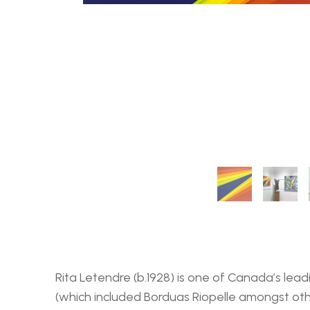
Rita Letendre (b.1928) is one of Canada’s lea
(which included Borduas Riopelle amongst oth