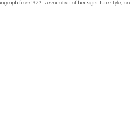
ithograph from 1973 is evocative of her signature style; b
Full Name *
Email Address *
SUBSCRIBE