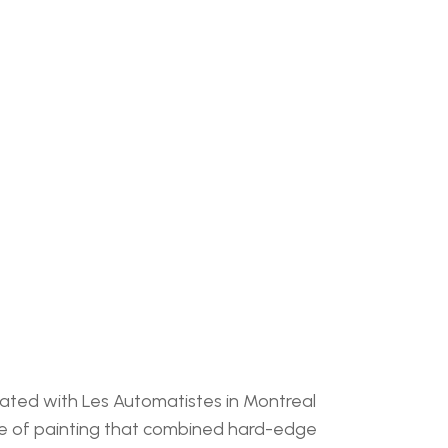
iated with Les Automatistes in Montreal 
le of painting that combined hard-edge 