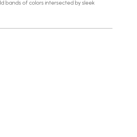
old bands of colors intersected by sleek 
SHIPPING & RETURNS