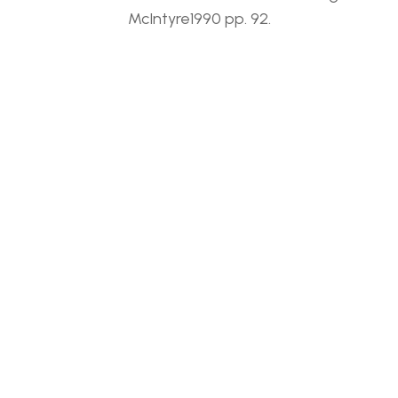
McIntyre1990 pp. 92.
RELATED WORKS
JACK 
JACK 
LEONARD 
LEONARD 
SHADBOLT 
SHADBOLT 
(1909-
(1909-