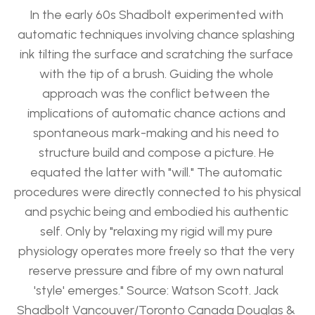
In the early 60s Shadbolt experimented with 
automatic techniques involving chance splashing 
ink tilting the surface and scratching the surface 
with the tip of a brush. Guiding the whole 
approach was the conflict between the 
implications of automatic chance actions and 
spontaneous mark-making and his need to 
structure build and compose a picture. He 
equated the latter with "will." The automatic 
procedures were directly connected to his physical 
and psychic being and embodied his authentic 
self. Only by "relaxing my rigid will my pure 
physiology operates more freely so that the very 
reserve pressure and fibre of my own natural 
'style' emerges." Source: Watson Scott. Jack 
Shadbolt Vancouver/Toronto Canada Douglas & 