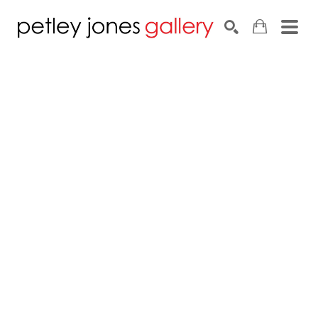
Search by keyword, artist name, artwork title or exhib
SEARCH