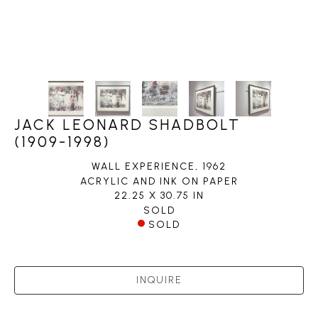
JACK LEONARD SHADBOLT
(1909-1998)
WALL EXPERIENCE
, 1962
ACRYLIC AND INK ON PAPER
22.25 X 30.75 IN
SOLD
SOLD
INQUIRE