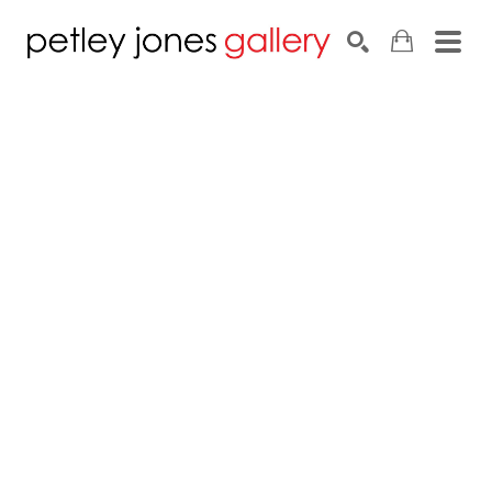
Search by keyword, artist name, artwork title or exhib
SEARCH