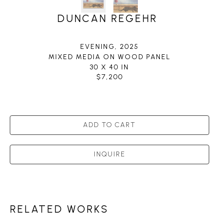
DUNCAN REGEHR
EVENING
, 2025
MIXED MEDIA ON WOOD PANEL
30 X 40 IN
$7,200
ADD TO CART
INQUIRE
RELATED WORKS