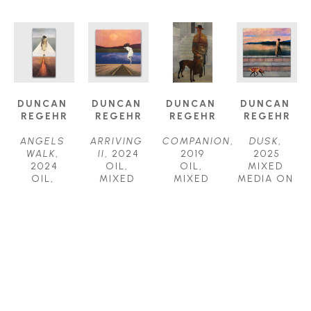
DUNCAN 
DUNCAN 
DUNCAN 
DUNCAN 
REGEHR
REGEHR
REGEHR
REGEHR
ANGELS 
ARRIVING 
COMPANION
, 
DUSK
, 
WALK
, 
II
, 2024
2019
2025
2024
OIL, 
OIL, 
MIXED 
OIL, 
MIXED 
MIXED 
MEDIA ON 
MIXED 
MEDIA ON 
MEDIA ON 
WOOD 
MEDIA ON 
WOOD 
PANEL
PANEL
WOOD 
PANEL
36 X 24 IN
36 X 36 IN
PANEL
30 X 30 IN
$7,800
$8,000
60 X 30 IN
$5,500
$9,800