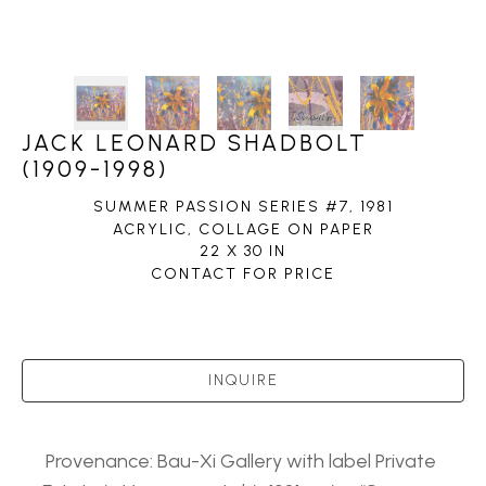
JACK LEONARD SHADBOLT
(1909-1998)
SUMMER PASSION SERIES #7
, 1981
ACRYLIC, COLLAGE ON PAPER
22 X 30 IN
CONTACT FOR PRICE
INQUIRE
Provenance: Bau-Xi Gallery with label Private 