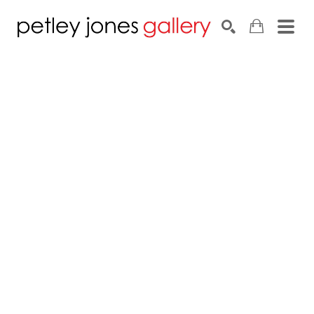
Search by keyword, artist name, artwork title or exhib
SEARCH