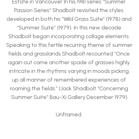
Estate in Vancouver In his 1981 series “Summer 
Passion Series” Shadbolt revisited the styles 
developed in both his “Wild Grass Suite” (1978) and 
“Summer Suite” (1979). In this new decade 
Shadbolt began incorporating collage elements. 
Speaking to this fertile recurring theme of summer 
fields and grasslands Shadbolt recounted “Once 
again out came another spade of grasses highly 
intricate in the rhythms varying in moods picking 
up all manner of remembered experiences of 
roaming the fields.” (Jack Shadbolt “Concerning 
Summer Suite” Bau-Xi Gallery December 1979).
Unframed. 