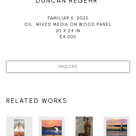
DUNCAN REGEHR
FAMILIAR 5
, 2025
OIL, MIXED MEDIA ON WOOD PANEL
20 X 24 IN
$4,000
INQUIRE
RELATED WORKS