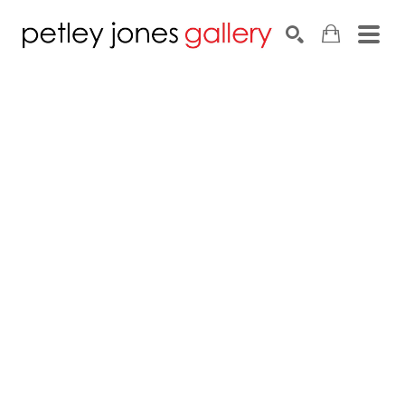
Search by keyword, artist name, artwork title or exhib
SEARCH