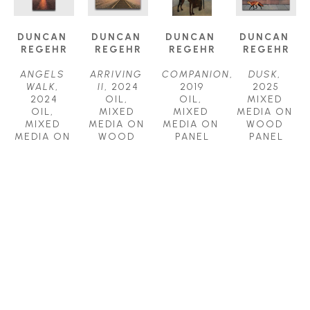
DUNCAN 
DUNCAN 
DUNCAN 
DUNCAN 
REGEHR
REGEHR
REGEHR
REGEHR
ANGELS 
ARRIVING 
COMPANION
, 
DUSK
, 
WALK
, 
II
, 2024
2019
2025
2024
OIL, 
OIL, 
MIXED 
OIL, 
MIXED 
MIXED 
MEDIA ON 
MIXED 
MEDIA ON 
MEDIA ON 
WOOD 
MEDIA ON 
WOOD 
PANEL
PANEL
WOOD 
PANEL
36 X 24 IN
36 X 36 IN
PANEL
30 X 30 IN
$7,800
$8,000
60 X 30 IN
$5,500
$9,800
DUNCAN 
DUNCAN 
DUNCAN 
DUNCAN 