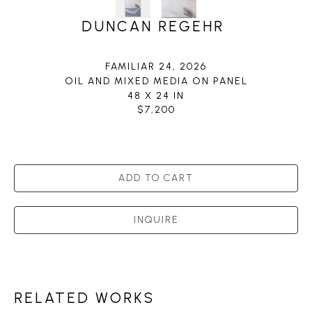
DUNCAN REGEHR
FAMILIAR 24
, 2026
OIL AND MIXED MEDIA ON PANEL
48 X 24 IN
$7,200
ADD TO CART
INQUIRE
RELATED WORKS