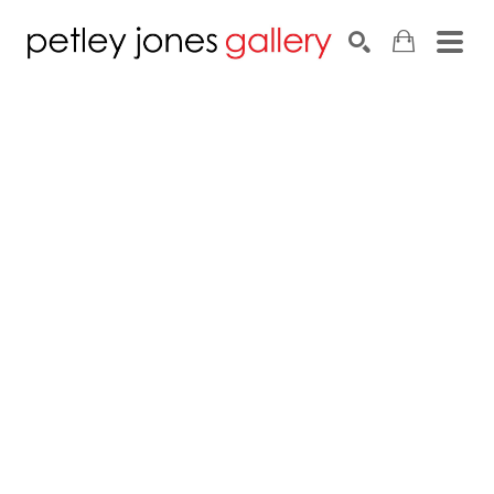
Search by keyword, artist name, artwork title or exhib
SEARCH