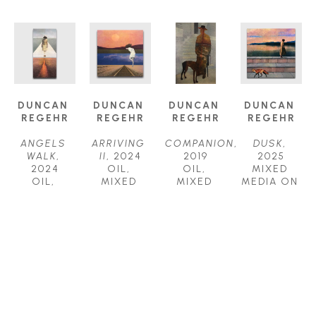
DUNCAN 
DUNCAN 
DUNCAN 
DUNCAN 
REGEHR
REGEHR
REGEHR
REGEHR
ANGELS 
ARRIVING 
COMPANION
, 
DUSK
, 
WALK
, 
II
, 2024
2019
2025
2024
OIL, 
OIL, 
MIXED 
OIL, 
MIXED 
MIXED 
MEDIA ON 
MIXED 
MEDIA ON 
MEDIA ON 
WOOD 
MEDIA ON 
WOOD 
PANEL
PANEL
WOOD 
PANEL
36 X 24 IN
36 X 36 IN
PANEL
30 X 30 IN
$7,800
$8,000
60 X 30 IN
$5,500
$9,800