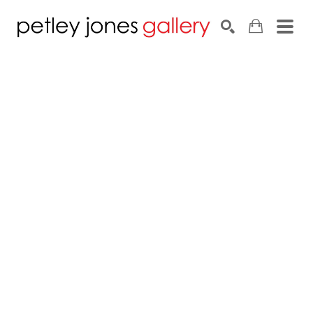
Search by keyword, artist name, artwork title or exhib
SEARCH