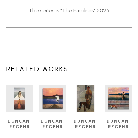
The series is "The Familiars" 2025
RELATED WORKS
DUNCAN 
DUNCAN 
DUNCAN 
DUNCAN 
REGEHR
REGEHR
REGEHR
REGEHR
ANGELS 
ARRIVING 
COMPANION
, 
DUSK
, 