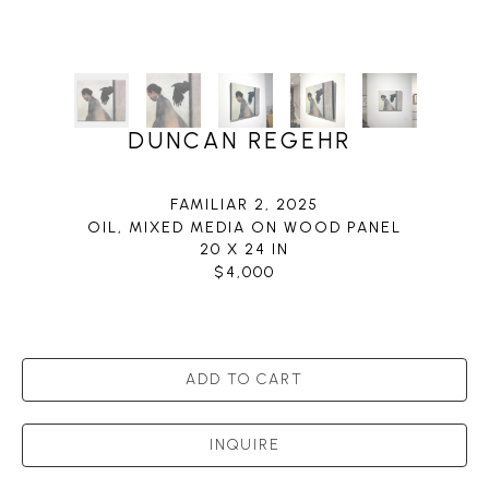
DUNCAN REGEHR
FAMILIAR 2
, 2025
OIL, MIXED MEDIA ON WOOD PANEL
20 X 24 IN
$4,000
ADD TO CART
INQUIRE