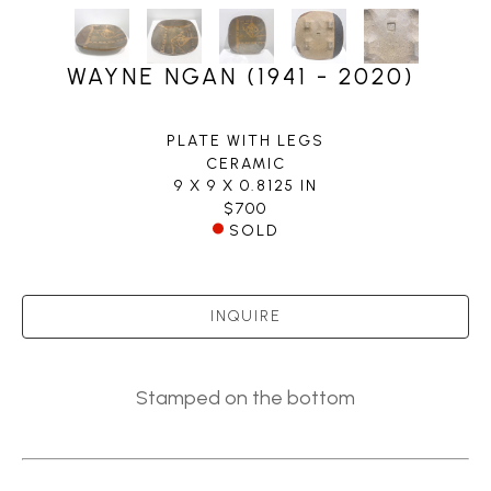
WAYNE NGAN (1941 - 2020)
PLATE WITH LEGS
CERAMIC
9 X 9 X 0.8125 IN
$700
SOLD
INQUIRE
Stamped on the bottom