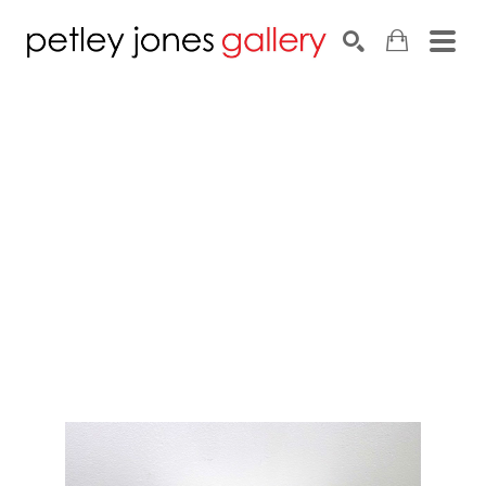
Search by keyword, artist name, artwork title or exhib
SEARCH